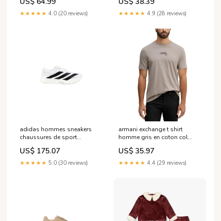
US$ 64.99
US$ 38.39
★★★★★
4.0 (20 reviews)
★★★★★
4.9 (28 reviews)
adidas hommes sneakers
armani exchange t shirt
chaussures de sport
homme gris en coton col
blanches en synthetique a
rond taille s Brand_Fila
US$ 175.07
US$ 35.97
enfiler jh6206 Taille:43 1/3
★★★★★
5.0 (30 reviews)
★★★★★
4.4 (29 reviews)