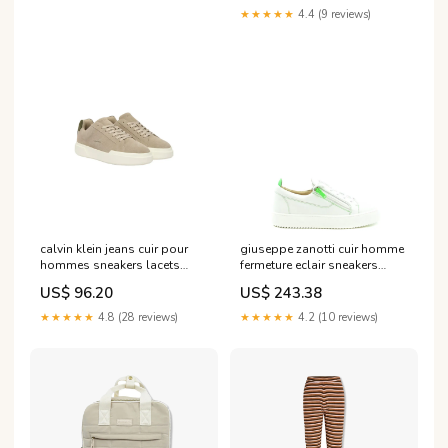
★★★★★
4.4 (9 reviews)
calvin klein jeans cuir pour
giuseppe zanotti cuir homme
hommes sneakers lacets
fermeture eclair sneakers
beiges ym0ym01453
blanc v25114 Taille:41 UE
US$ 96.20
US$ 243.38
Brand_Belstaff
★★★★★
4.8 (28 reviews)
★★★★★
4.2 (10 reviews)