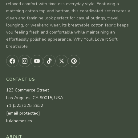
relaxed comfort with timeless everyday style. Featuring a
matching cotton top and bottom, this coordinated set creates a
clean and feminine look perfect for casual outings, travel,
lounging, or weekend wear. Its breathable cotton fabric keeps
you feeling fresh and comfortable while maintaining an
effortlessly polished appearance. Why Youll Love It Soft
breathable
CONTACT US
123 Commerce Street
Los Angeles, CA 90015, USA
+1 (323) 325-2832
[email protected]
lulahomes.es
ABOUT