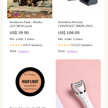
Anderson Paak - Malibu
Armlehne Armster
(2LP-NEW) punk
CHEVROLET SPARK 2010-
2015 Stoff Eukanuba
US$ 39.50
US$ 106.00
Min. order: 1 piece
Min. order: 1 piece
4.9 (7 reviews)
5.0 (27 reviews)
★★★★★
★★★★★
Sold :
Login>>
Sold :
Login>>