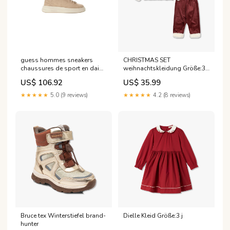
guess hommes sneakers
CHRISTMAS SET
chaussures de sport en daim
weihnachtskleidung Größe:3 -
beige a enfiler Couleur:bleu
4 j
US$ 106.92
US$ 35.99
★★★★★
5.0 (9 reviews)
★★★★★
4.2 (8 reviews)
Bruce tex Winterstiefel brand-
Dielle Kleid Größe:3 j
hunter