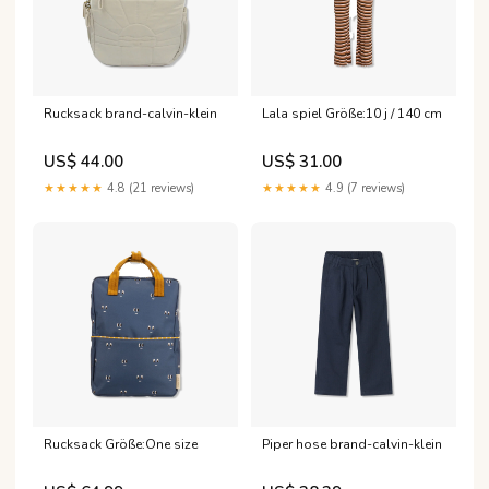
Rucksack brand-calvin-klein
Lala spiel Größe:10 j / 140 cm
US$ 44.00
US$ 31.00
★★★★★
4.8 (21 reviews)
★★★★★
4.9 (7 reviews)
Rucksack Größe:One size
Piper hose brand-calvin-klein