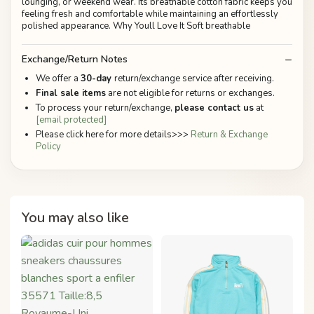
lounging, or weekend wear. Its breathable cotton fabric keeps you
feeling fresh and comfortable while maintaining an effortlessly
polished appearance. Why Youll Love It Soft breathable
Exchange/Return Notes
We offer a
30-day
return/exchange service after receiving.
Final sale items
are not eligible for returns or exchanges.
To process your return/exchange,
please contact us
at
[email protected]
Please click here for more details>>>
Return & Exchange
Policy
You may also like