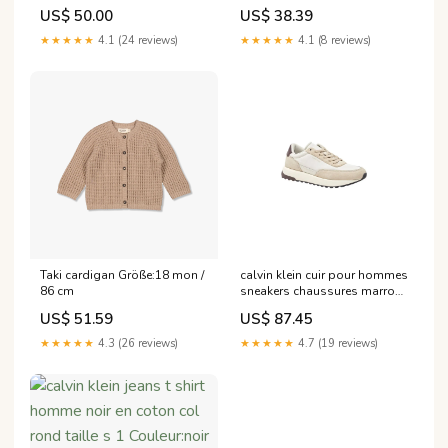
US$ 50.00
US$ 38.39
★★★★★
4.1 (24 reviews)
★★★★★
4.1 (8 reviews)
Taki cardigan Größe:18 mon /
calvin klein cuir pour hommes
86 cm
sneakers chaussures marron
a lacets Couleur:brun
US$ 51.59
US$ 87.45
★★★★★
4.3 (26 reviews)
★★★★★
4.7 (19 reviews)