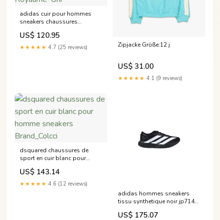
adidas cuir pour hommes
sneakers chaussures
blanches sport a enfiler
US$ 120.95
35571 Taille:8,5 Royaume-Uni
Zipjacke Größe:12 j
★★★★★
4.7 (25 reviews)
US$ 31.00
★★★★★
4.1 (9 reviews)
dsquared chaussures de
sport en cuir blanc pour
homme sneakers
US$ 143.14
Brand_Colcci
★★★★★
4.6 (12 reviews)
adidas hommes sneakers
tissu synthetique noir jp7149
Brand_Pinko
US$ 175.07