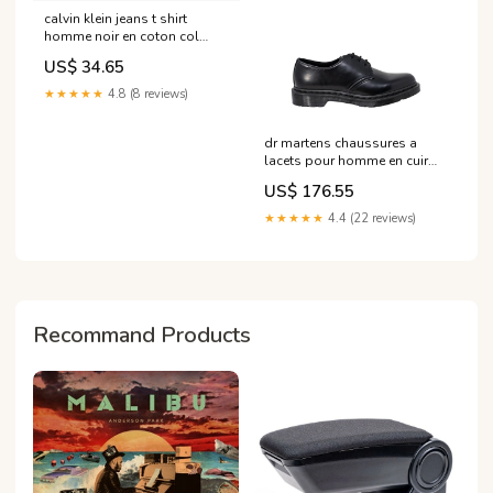
calvin klein jeans t shirt
homme noir en coton col
rond taille s 1 Couleur:noir
US$ 34.65
★★★★★
4.8 (8 reviews)
dr martens chaussures a
lacets pour homme en cuir
noir pointure 3
US$ 176.55
Brand_Rinascimento
★★★★★
4.4 (22 reviews)
Recommand Products