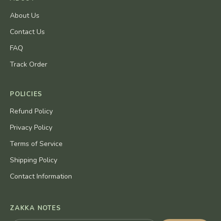
About Us
Contact Us
FAQ
Track Order
POLICIES
Refund Policy
Privacy Policy
Terms of Service
Shipping Policy
Contact Information
ZAKKA NOTES