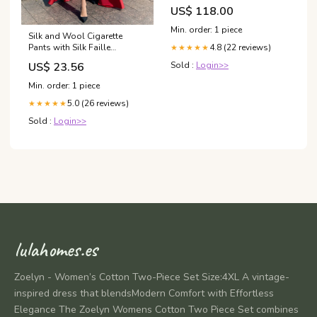
Tontarelli
US$ 118.00
Min. order: 1 piece
Silk and Wool Cigarette
Pants with Silk Faille
4.8 (22 reviews)
★★★★★
Convertible Skirt 4 / White
US$ 23.56
Sold :
Login>>
Min. order: 1 piece
5.0 (26 reviews)
★★★★★
Sold :
Login>>
lulahomes.es
Zoelyn - Women’s Cotton Two-Piece Set Size:4XL A vintage-
inspired dress that blendsModern Comfort with Effortless
Elegance The Zoelyn Womens Cotton Two Piece Set combines