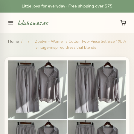
Little joys for everyday · Free shipping over $75
lulahomes.es
Home
/
/
Zoelyn - Women’s Cotton Two-Piece Set Size:4XL A
vintage-inspired dress that blends