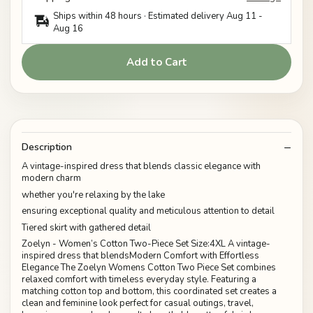
Ships within 48 hours · Estimated delivery
Aug 11
-
Aug 16
Add to Cart
Description
A vintage-inspired dress that blends classic elegance with
modern charm
whether you're relaxing by the lake
ensuring exceptional quality and meticulous attention to detail
Tiered skirt with gathered detail
Zoelyn - Women’s Cotton Two-Piece Set Size:4XL A vintage-
inspired dress that blendsModern Comfort with Effortless
Elegance The Zoelyn Womens Cotton Two Piece Set combines
relaxed comfort with timeless everyday style. Featuring a
matching cotton top and bottom, this coordinated set creates a
clean and feminine look perfect for casual outings, travel,