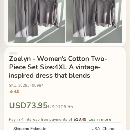
Zoelyn - Women’s Cotton Two-
Piece Set Size:4XL A vintage-
inspired dress that blends
SKU: 16283400984
4.0
USD73.95
USD106.95
Pay in 4 interest-free payments of
$18.49
Learn more
Shipping Estimate
USA
Change