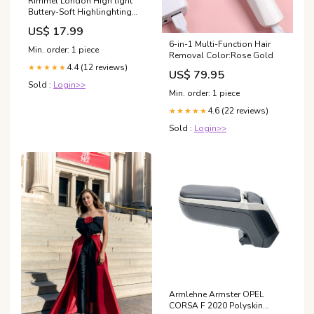
Rimmel London High'light
Buttery-Soft Highlinghting
Powder 003-Afterglow
US$ 17.99
COFFRET SOIN VISAGE
6-in-1 Multi-Function Hair
Min. order: 1 piece
Removal Color:Rose Gold
4.4 (12 reviews)
★★★★★
US$ 79.95
Sold :
Login>>
Min. order: 1 piece
4.6 (22 reviews)
★★★★★
Sold :
Login>>
Armlehne Armster OPEL
CORSA F 2020 Polyskin