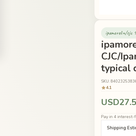
ipamorelin/cjc 
ipamore
CJC/Ipa
typical
SKU: 8402325383
4.1
USD27.
Pay in 4 interest
Shipping Est