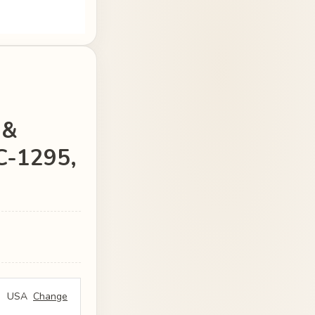
 &
JC-1295,
USA
Change