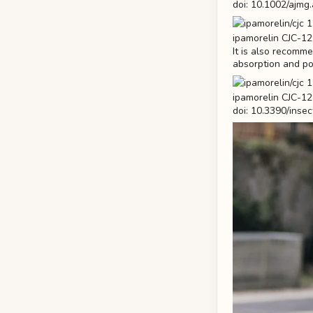
doi: 10.1002/ajmg
It is also recomm
absorption and pot
doi: 10.3390/ins