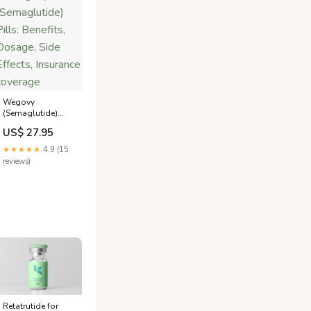
Wegovy
(Semaglutide)
Pills: Benefits,
US$ 27.95
Dosage, Side
Effects, Insurance
★★★★★
4.9 (15
coverage
reviews)
tion-
Retatrutide for