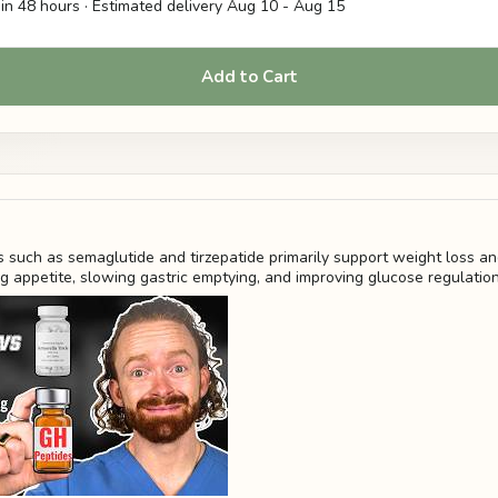
in 48 hours · Estimated delivery
Aug 10
-
Aug 15
Add to Cart
 such as semaglutide and tirzepatide primarily support weight loss a
ng appetite, slowing gastric emptying, and improving glucose regulatio