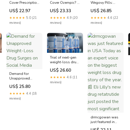
Cover Prescription
Wegovy Pills:
Cover Ozempic? -
Weight Loss
Online
MedicareGuide
US$ 22.97
US$ 26.85
US$ 23.33
Drugs?
Prescriptions
Guide
★★★★★
5.0 (21
★★★★★
4.6 (22
★★★★★
4.9 (20
reviews)
reviews)
reviews)
Trial of next-gen
weight-loss drug
retatrutide brings
US$ 26.60
it one step closer
Demand for
to FDA approval
★★★★★
4.6 (11
Unapproved
reviews)
Weight-Loss Drug
US$ 25.80
Surges on Social
Media
★★★★★
4.4 (18
reviews)
drmcgowan was
just featured in
USA Today as an
US$ 22.11