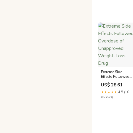
Extreme Side
Effects Followed
Overdose of
US$ 28.61
Unapproved
Weight-Loss Drug
★★★★★
4.5 (10
reviews)