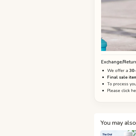
Exchange/Retur
We offer a
30
Final sale ite
To process you
Please click h
You may also 