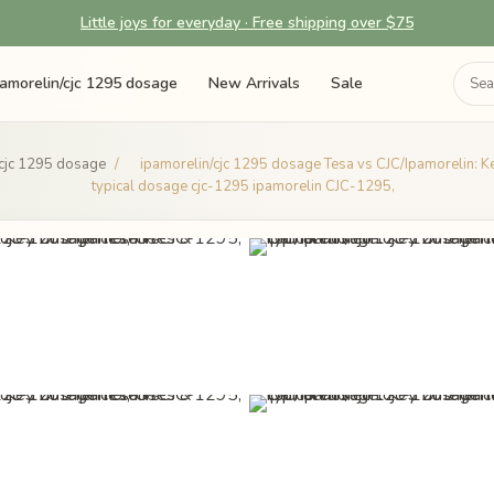
Little joys for everyday · Free shipping over $75
pamorelin/cjc 1295 dosage
New Arrivals
Sale
/cjc 1295 dosage
/
ipamorelin/cjc 1295 dosage Tesa vs CJC/Ipamorelin: K
typical dosage cjc-1295 ipamorelin CJC-1295,