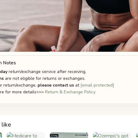
n Notes
-day
return/exchange service after receiving.
ms
are not eligible for returns or exchanges.
r return/exchange,
please contact us
at
[email protected]
ere for more details>>>
Return & Exchange Policy
like