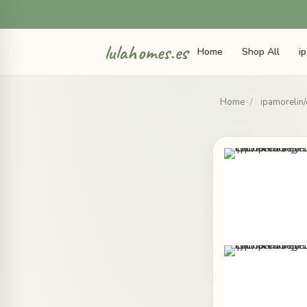
lulahomes.es
Home
Shop All
i
Home
/
ipamorelin