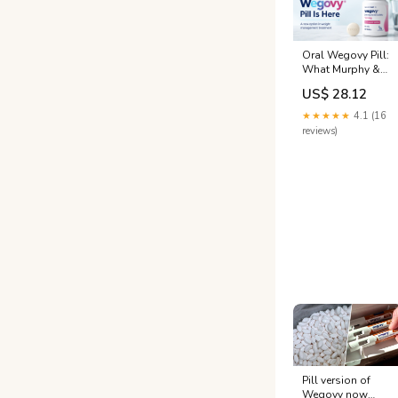
Oral Wegovy Pill:
What Murphy &
Plano Patients
US$ 28.12
Need to Know
★★★★★
4.1 (16
reviews)
Pill version of
Wegovy now