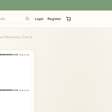
Login
Register
ey Differences, Uses &