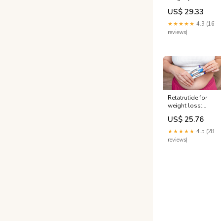
available: Prices,
US$ 29.33
effectiveness,
more
★★★★★
4.9 (16
reviews)
Retatrutide for
weight loss:
Study shows 30%
US$ 25.76
body weight loss
★★★★★
4.5 (28
reviews)