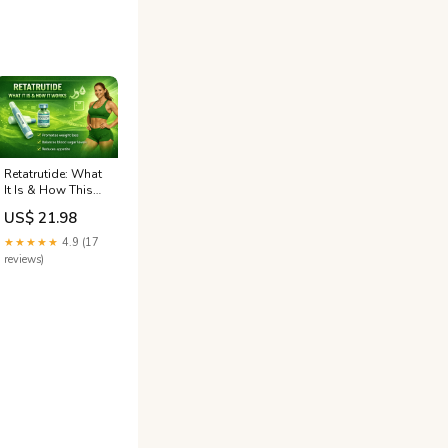
Retatrutide: What
It Is & How This
New Drug Works
US$ 21.98
★★★★★
4.9 (17
reviews)