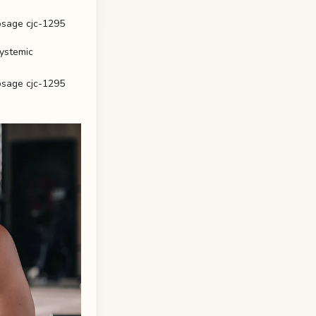
systemic