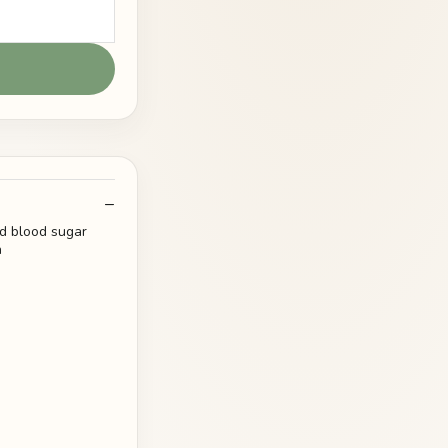
nd blood sugar
n