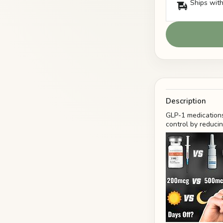
Ships with
Description
GLP-1 medications
control by reduci