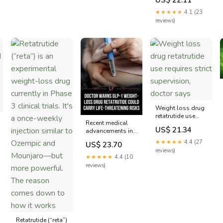
expert voice on the
biggest weight
★★★★★
4.1 (23
loss drug story of
reviews)
the year. 📰 Eli
Lilly's new drug
retatrutide just
posted the most
significant
Weight loss drug
retatrutide use
Recent medical
requires strict
US$ 21.34
advancements in
supervision,
weight
doctor says
★★★★★
4.4 (27
US$ 23.70
management have
reviews)
introduced new
★★★★★
4.4 (10
GLP-1 receptor
reviews)
agonists, with
Retatrutide being
among the latest.
This
pharmaceutical,
developed to aid
in weight loss,
Retatrutide (“reta”)