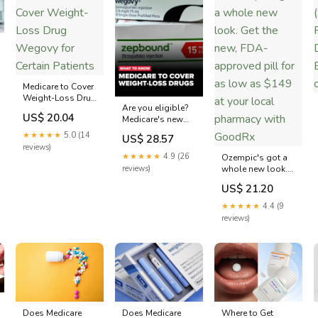
Medicare to Cover
Weight-Loss Drug
Are you eligible?
Wegovy for
US$ 20.04
Medicare's new
Certain Patients
GLP-1 Bridge
★★★★★
5.0 (14
US$ 28.57
program will
reviews)
cover certain
★★★★★
4.9 (26
Ozempic's got a
weight-loss
reviews)
whole new look.
drugs starting
Get the new, FDA-
this week. But as
US$ 21.20
approved pill for
of now, the
as low as $149 at
★★★★★
4.4 (9
program isn't
your local
reviews)
permanent:
pharmacy with
http://www.newscentermaine.com/article/news/na
GoodRx
world/medicare -
covering-glp-1-
weight-loss
Does Medicare
Where to Get
Does Medicare