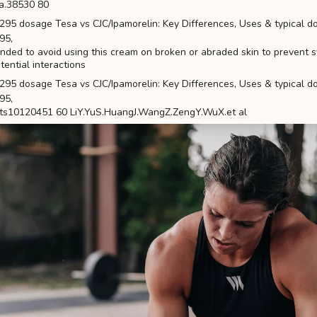
.a.38530 80
ended to avoid using this cream on broken or abraded skin to prevent 
ential interactions
ects10120451 60 LiY.YuS.HuangJ.WangZ.ZengY.WuX.et al