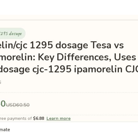
1295 dosage
lin/cjc 1295 dosage Tesa vs
morelin: Key Differences, Uses
 dosage cjc-1295 ipamorelin C
6
50
USD60.50
-free payments of
$6.88
Learn more
imate