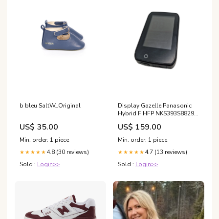
b bleu SaltW_Original
Display Gazelle Panasonic
Hybrid F HFP NKS393S8829
Accu
US$ 35.00
US$ 159.00
Min. order: 1 piece
Min. order: 1 piece
4.8 (30 reviews)
4.7 (13 reviews)
★★★★★
★★★★★
Sold :
Login>>
Sold :
Login>>