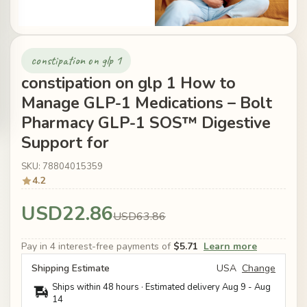
constipation on glp 1
constipation on glp 1 How to
Manage GLP-1 Medications – Bolt
Pharmacy GLP-1 SOS™ Digestive
Support for
SKU: 78804015359
4.2
USD22.86
USD63.86
Pay in 4 interest-free payments of
$5.71
Learn more
Shipping Estimate
USA
Change
Ships within 48 hours · Estimated delivery
Aug 9
-
Aug
14