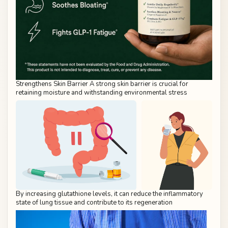
Strengthens Skin Barrier A strong skin barrier is crucial for
retaining moisture and withstanding environmental stress
By increasing glutathione levels, it can reduce the inflammatory
state of lung tissue and contribute to its regeneration