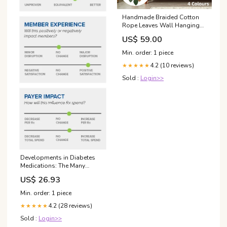
Handmade Braided Cotton
Rope Leaves Wall Hanging
Home Decoration Ornament -
US$ 59.00
Brown Radio Control &
Control Line
Min. order: 1 piece
4.2 (10 reviews)
★★★★★
Sold :
Login>>
Developments in Diabetes
Medications: The Many
Benefits of GLP-1 Agonists
US$ 26.93
Min. order: 1 piece
4.2 (28 reviews)
★★★★★
Sold :
Login>>