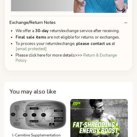
Exchange/Return Notes
We offer a
30-day
return/exchange service after receiving.
Final sale items
are not eligible for returns or exchanges.
To process your return/exchange,
please contact us
at
[email protected]
Please click here for more details>>>
Return & Exchange
Policy
You may also like
l-Carnitine Supplementation