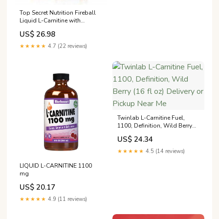
Top Secret Nutrition Fireball
Liquid L-Carnitine with
Paradoxine | Stim Free |
US$ 26.98
Weight Management, Energy,
& Exercise Performance
★★★★★
4.7 (22 reviews)
Twinlab L-Carnitine Fuel,
1100, Definition, Wild Berry
(16 fl oz) Delivery or Pickup
US$ 24.34
Near Me
★★★★★
4.5 (14 reviews)
LIQUID L-CARNITINE 1100
mg
US$ 20.17
★★★★★
4.9 (11 reviews)