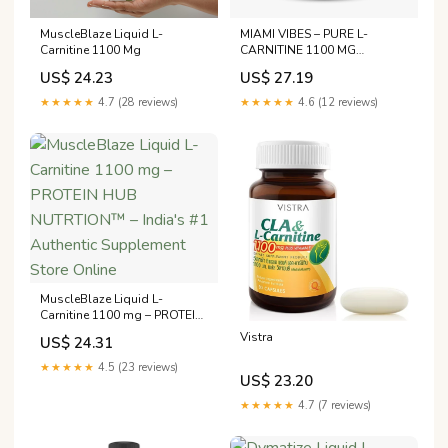
MuscleBlaze Liquid L-
MIAMI VIBES – PURE L-
Carnitine 1100 Mg
CARNITINE 1100 MG
TABLETS
US$ 24.23
US$ 27.19
★★★★★
4.7 (28 reviews)
★★★★★
4.6 (12 reviews)
MuscleBlaze Liquid L-
Carnitine 1100 mg – PROTEIN
HUB NUTRTION™ – India's
Vistra
US$ 24.31
#1 Authentic Supplement
Store Online
★★★★★
4.5 (23 reviews)
US$ 23.20
★★★★★
4.7 (7 reviews)