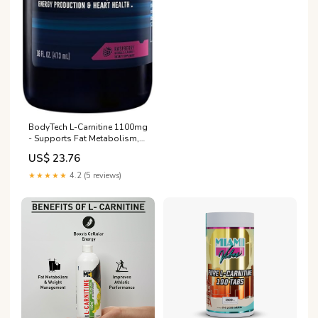
BodyTech L-Carnitine 1100mg
- Supports Fat Metabolism,
Energy Production & Muscle
US$ 23.76
Recovery
★★★★★
4.2 (5 reviews)