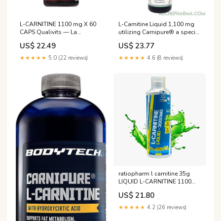
L-CARNITINE 1100 mg X 60
L-Carnitine Liquid 1,100 mg
CAPS Qualivits — La
utilizing Carnipure® a special
Molienda
grade of L- – AlchePharma
US$ 22.49
US$ 23.77
★★★★★
5.0 (22 reviews)
★★★★★
4.6 (8 reviews)
ratiopharm l carnitine 35g
LIQUID L-CARNITINE 1100
mg
US$ 21.80
★★★★★
4.2 (26 reviews)