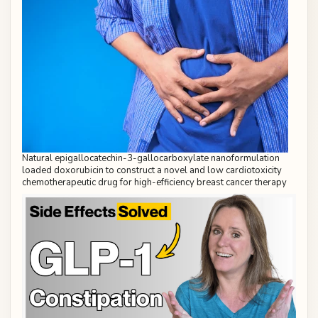
Natural epigallocatechin-3-gallocarboxylate nanoformulation
loaded doxorubicin to construct a novel and low cardiotoxicity
chemotherapeutic drug for high-efficiency breast cancer therapy