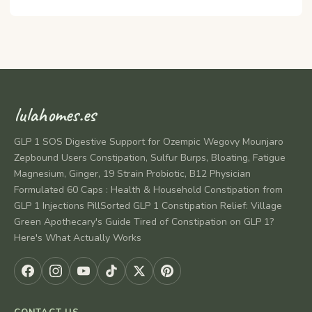
lulahomes.es
GLP 1 SOS Digestive Support for Ozempic Wegovy Mounjaro
Zepbound Users Constipation, Sulfur Burps, Bloating, Fatigue
Magnesium, Ginger, 19 Strain Probiotic, B12 Physician
Formulated 60 Caps : Health & Household Constipation from
GLP 1 Injections PillSorted GLP 1 Constipation Relief: Village
Green Apothecary's Guide Tired of Constipation on GLP 1?
Here's What Actually Works