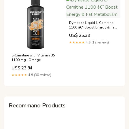
Dymatize Liquid L-Carnitine
1100 â€“ Boost Energy & Fat
Metabolism
US$ 25.39
★★★★★
4.6 (12 reviews)
L-Carnitine with Vitamin B5
1100 mg | Orange
US$ 23.84
★★★★★
4.9 (30 reviews)
Recommand Products