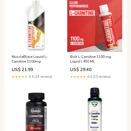
MuscleBlaze Liquid L-
Bolt L-Carnitine 1100 mg
Carnitine 1100mg
Liquid | 450 ML
US$ 21.99
US$ 29.40
★★★★★
4.4 (24 reviews)
★★★★★
4.4 (10 reviews)