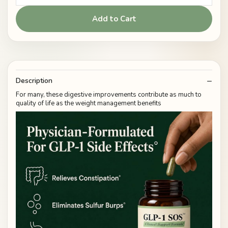
Add to Cart
Description
For many, these digestive improvements contribute as much to
quality of life as the weight management benefits