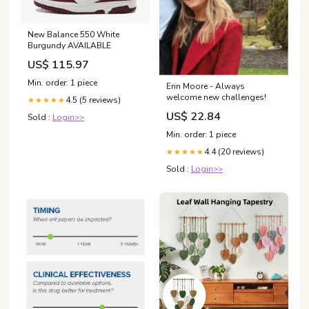
New Balance 550 White
Burgundy AVAILABLE
US$ 115.97
Min. order: 1 piece
Erin Moore - Always
welcome new challenges!
4.5 (5 reviews)
★★★★★
US$ 22.84
Sold :
Login>>
Min. order: 1 piece
4.4 (20 reviews)
★★★★★
Sold :
Login>>