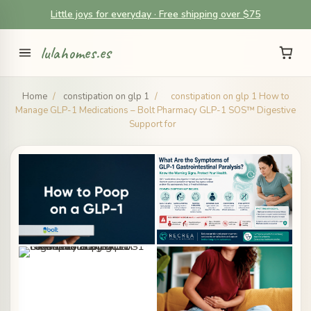
Little joys for everyday · Free shipping over $75
lulahomes.es
Home
/
constipation on glp 1
/
constipation on glp 1 How to
Manage GLP-1 Medications – Bolt Pharmacy GLP-1 SOS™ Digestive
Support for