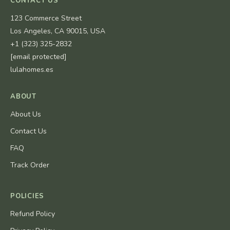
CONTACT US
123 Commerce Street
Los Angeles, CA 90015, USA
+1 (323) 325-2832
[email protected]
lulahomes.es
ABOUT
About Us
Contact Us
FAQ
Track Order
POLICIES
Refund Policy