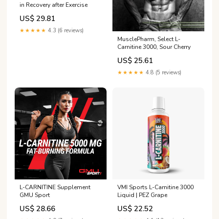
in Recovery after Exercise
US$ 29.81
★★★★★
4.3 (6 reviews)
MusclePharm, Select L-
Carnitine 3000, Sour Cherry
US$ 25.61
★★★★★
4.8 (5 reviews)
L-CARNITINE Supplement
VMI Sports L-Carnitine 3000
GMU Sport
Liquid | PEZ Grape
US$ 28.66
US$ 22.52