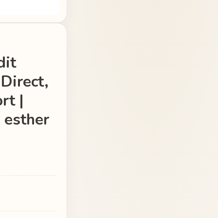
dit
Direct,
rt |
 esther