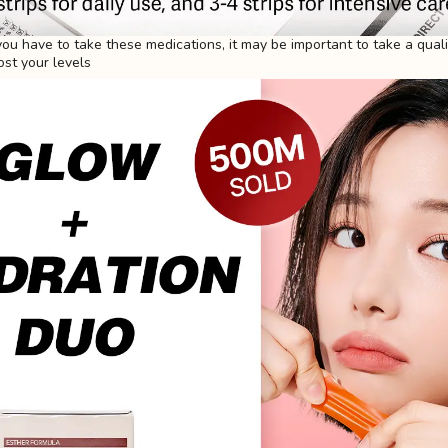
 you have to take these medications, it may be important to take a qual
st your levels