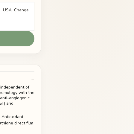
USA
Change
 independent of
l homology with the
 anti-angiogenic
GF) and