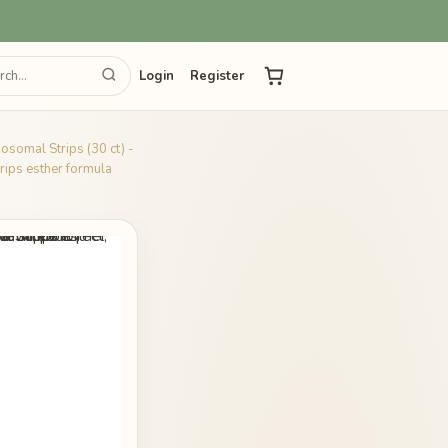
Login
Register
posomal Strips (30 ct) -
rips esther formula