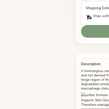
Shipping Est
Ships with
Description
A homologous sequ
and not derived fr
hinge region of th
degradation produ
macrophage stimul
Therefore managin