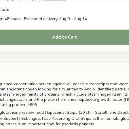
imate
in 48 hours · Estimated delivery
Aug 9
-
Aug 14
Add to Cart
ence-conservation screen against all possible transcripts that were
om angiotensinogen looking for similarities to AnglV identified partia
e plasminogen family of proteins, which include plasminogen itself, its
ct, angiostatin, and the protein hormones heptocyte growth factor (H
ating protein (MSP)
g stress is an important goal for psoriasis patients