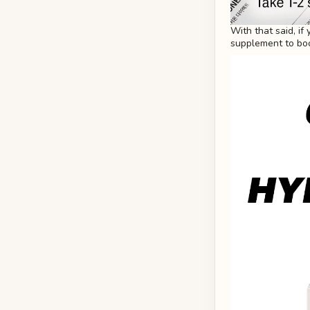
With that said, if
supplement to boo