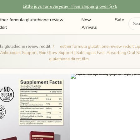
Little joys for everyday · Free shipping over $75
ther formula glutathione review
New
Sale
ddit
Arrivals
la glutathione review reddit
/
esther formula glutathione review reddit Li
, Antioxidant Support, Skin Glow Support | Sublingual Fast-Absorbing Oral St
glutathione direct film