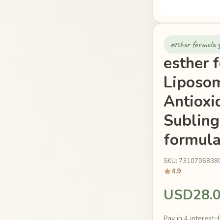
esther formula g
esther 
Liposom
Antioxi
Subling
formula
SKU: 7310706838
4.9
USD28.
Pay in 4 interest