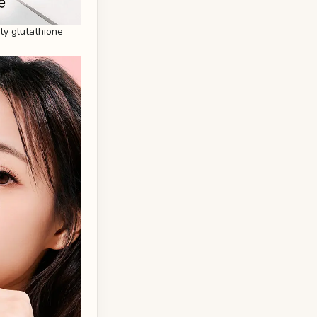
ity glutathione