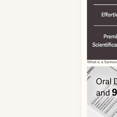
What is a Sermore