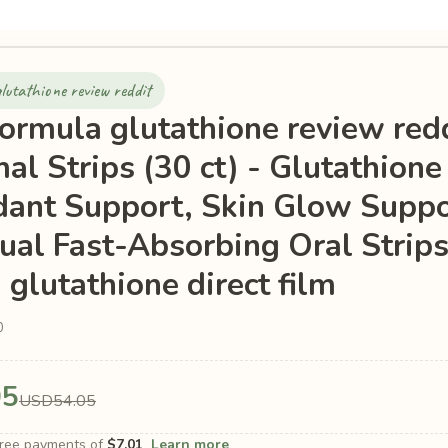
lutathione review reddit
formula glutathione review red
al Strips (30 ct) - Glutathione 
dant Support, Skin Glow Suppo
ual Fast-Absorbing Oral Strips
 glutathione direct film
0
05
USD54.05
-free payments of
$7.01
Learn more