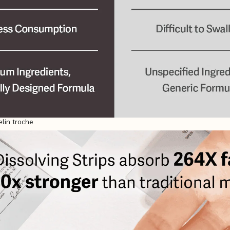
lin troche