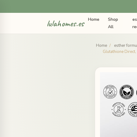
Home
Shop
es
lulahomes.es
All
re
Home
/
esther formu
Glutathione Direct