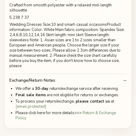
Crafted from smooth polyester with a relaxed mid-length
silhouette
5 238 7 37
Wedding Dresses Size:10 and smart-casual occasionsProduct
information: Color: White Main fabric composition: Spandex Size:
2,4,6,8,10,12,14,16 Skirt length: mini skirt Sleeve length:
sleeveless Note: 1. Asian sizes are 1 to 2 sizes smaller than
European and American people. Choose the larger size if your
size between two sizes. Please allow 2 3cm differences due to
manual measurement. 2. Please check the size chart carefully
before you buy the item, if you don't know how to choose size,
please
Exchange/Return Notes
We offer a
30-day
return/exchange service after receiving.
Final sale items
are not eligible for returns or exchanges.
To process your return/exchange,
please contact us
at
[email protected]
Please click here for more details>>>
Return & Exchange
Policy