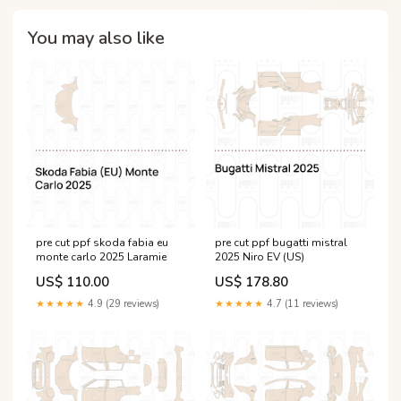
You may also like
pre cut ppf skoda fabia eu
pre cut ppf bugatti mistral
monte carlo 2025 Laramie
2025 Niro EV (US)
US$ 110.00
US$ 178.80
★★★★★
4.9 (29 reviews)
★★★★★
4.7 (11 reviews)