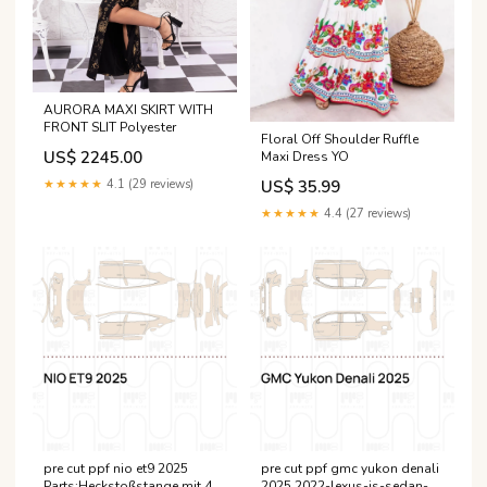
AURORA MAXI SKIRT WITH
FRONT SLIT Polyester
Floral Off Shoulder Ruffle
US$ 2245.00
Maxi Dress YO
★★★★★
4.1 (29 reviews)
US$ 35.99
★★★★★
4.4 (27 reviews)
pre cut ppf nio et9 2025
pre cut ppf gmc yukon denali
Parts:Heckstoßstange mit 4
2025 2022-lexus-is-sedan-