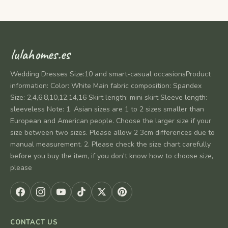
lulahomes.es
Wedding Dresses Size:10 and smart-casual occasionsProduct
information: Color: White Main fabric composition: Spandex
Size: 2,4,6,8,10,12,14,16 Skirt length: mini skirt Sleeve length:
sleeveless Note: 1. Asian sizes are 1 to 2 sizes smaller than
European and American people. Choose the larger size if your
size between two sizes. Please allow 2 3cm differences due to
manual measurement. 2. Please check the size chart carefully
before you buy the item, if you don't know how to choose size,
please
CONTACT US