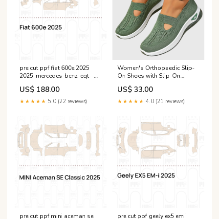
pre cut ppf fiat 600e 2025
Women's Orthopaedic Slip-
2025-mercedes-benz-eqt--
On Shoes with Slip-On
eu--esi8323311
Design for All-Day Comfort
US$ 188.00
US$ 33.00
Colour:White
★★★★★
5.0 (22 reviews)
★★★★★
4.0 (21 reviews)
pre cut ppf mini aceman se
pre cut ppf geely ex5 em i