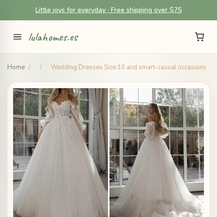
Little joys for everyday · Free shipping over $75
lulahomes.es
Home
/
/
Wedding Dresses Size:10 and smart-casual occasions