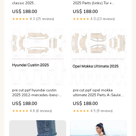
classic 2025
2025 Parts:(links) Tür +
Parts:Motorhaube + Kotflügel
Seitenschweller
US$ 188.00
US$ 188.00
Ein Drittel von Motorhaube +
Kotflügel
★★★★★
4.3 (25 reviews)
★★★★★
4.0 (23 reviews)
pre cut ppf hyundai custin
pre cut ppf opel mokka
2025 2012-mercedes-benz-
ultimate 2025 Parts:A-Säule +
ml-base-esi4497532
Dach (vorn)
US$ 188.00
US$ 188.00
★★★★★
4.6 (6 reviews)
★★★★★
4.5 (9 reviews)