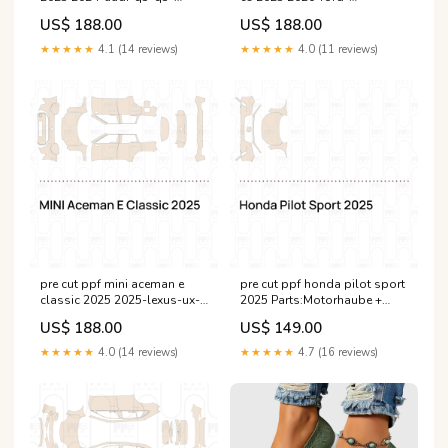
sportback--standard-
expedition-standard-
US$ 188.00
US$ 188.00
wheelbase--esi4898435
wheelbase-esi8515852
★★★★★
4.1 (14 reviews)
★★★★★
4.0 (11 reviews)
pre cut ppf mini aceman e
pre cut ppf honda pilot sport
classic 2025 2025-lexus-ux-
2025 Parts:Motorhaube +
base-esi1489278
Kotflügel
US$ 188.00
US$ 149.00
★★★★★
4.0 (14 reviews)
★★★★★
4.7 (16 reviews)