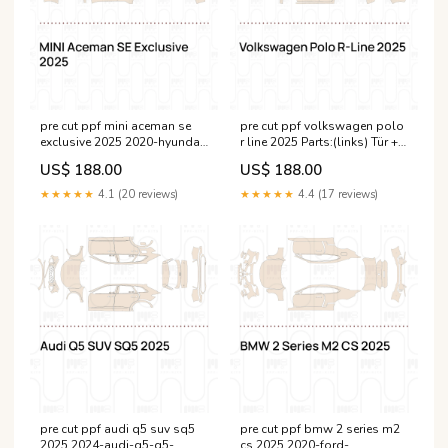
pre cut ppf mini aceman se
pre cut ppf volkswagen polo
exclusive 2025 2020-hyundai-
r line 2025 Parts:(links) Tür +
santa-fe--cn--esi2956680
Seitenschweller + hinterer
US$ 188.00
US$ 188.00
Kotflügel
★★★★★
4.1 (20 reviews)
★★★★★
4.4 (17 reviews)
pre cut ppf audi q5 suv sq5
pre cut ppf bmw 2 series m2
2025 2024-audi-q5-q5-
cs 2025 2020-ford-