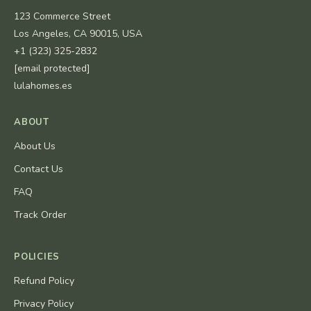
123 Commerce Street
Los Angeles, CA 90015, USA
+1 (323) 325-2832
[email protected]
lulahomes.es
ABOUT
About Us
Contact Us
FAQ
Track Order
POLICIES
Refund Policy
Privacy Policy