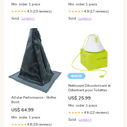
Up to 70mm Paper, Vintage &
Min. order: 1 piece
Min. order: 1 piece
Luxurious Gift for
4.3 (10 reviews)
4.9 (17 reviews)
★★★★★
★★★★★
Sold :
Login>>
Sold :
Login>>
Nettoyant Désodorisant et
Détartrant pour Toilettes
Winter Sale
US$ 25.99
Allstar Performance - Shifter
Boot
Min. order: 1 piece
US$ 64.99
4.6 (22 reviews)
★★★★★
Min. order: 1 piece
Sold :
Login>>
4.8 (16 reviews)
★★★★★