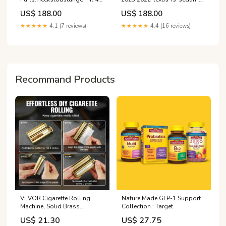
PDC (Parksensoren)
esi7412885
US$ 188.00
US$ 188.00
★★★★★
4.1 (7 reviews)
★★★★★
4.4 (16 reviews)
Recommand Products
VEVOR Cigarette Rolling
Nature Made GLP-1 Support
Machine, Solid Brass
Collection : Target
Cigarette Roller, Manual
US$ 21.30
US$ 27.75
Tobacco Rolling Machine Fits