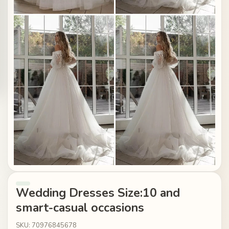
Wedding Dresses Size:10 and
smart-casual occasions
SKU: 70976845678