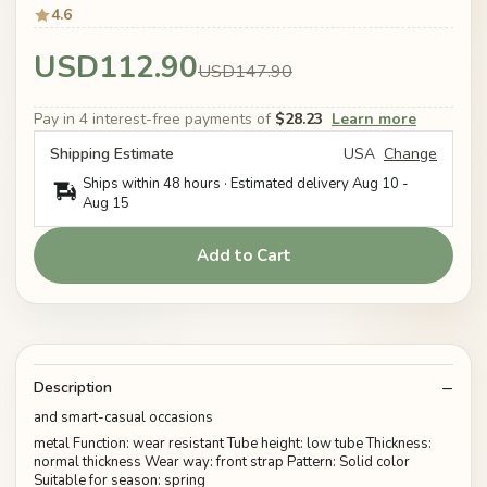
4.6
USD112.90
USD147.90
Pay in 4 interest-free payments of
$28.23
Learn more
Shipping Estimate
USA
Change
Ships within 48 hours · Estimated delivery
Aug 10
-
Aug 15
Add to Cart
Description
and smart-casual occasions
metal Function: wear resistant Tube height: low tube Thickness:
normal thickness Wear way: front strap Pattern: Solid color
Suitable for season: spring