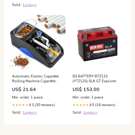
Sold :
Login>>
Automatic Electric Cigarette
BS BATTERY BTZ12S
Rolling Machine Cigarette
(YTZ12S) SLA GT Explorer
Injector Maker, Diameter:
US$ 21.64
US$ 153.00
6.5mm, Power Plug:EU
Plug(Blue)
Min. order: 1 piece
Min. order: 1 piece
4.3 (30 reviews)
4.5 (16 reviews)
★★★★★
★★★★★
Sold :
Login>>
Sold :
Login>>