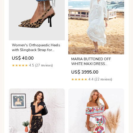
Women's Orthopaedic Heels
with Slingback Strap for
Evening Wear Size:38
US$ 40.00
MARIA BUTTONED OFF
WHITE MAXI DRESS
★★★★★
4.5 (27 reviews)
discount-1910
US$ 3995.00
★★★★★
4.4 (22 reviews)